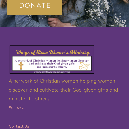
DONATE
A network of Christian women helping women
discover and cultivate their God-given gifts and
minister to others.
Follow Us
Contact Us