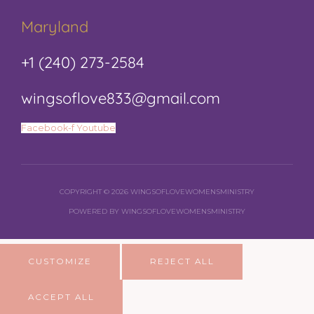
Maryland
+1 (240) 273-2584
wingsoflove833@gmail.com
Facebook-f
Youtube
COPYRIGHT © 2026 WINGSOFLOVEWOMENSMINISTRY
POWERED BY WINGSOFLOVEWOMENSMINISTRY
CUSTOMIZE
REJECT ALL
ACCEPT ALL