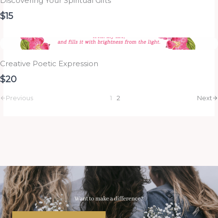
Discovering Your Spiritual Gifts
$15
Creative Poetic Expression
$20
Previous
1
2
Next
Want to make a difference?