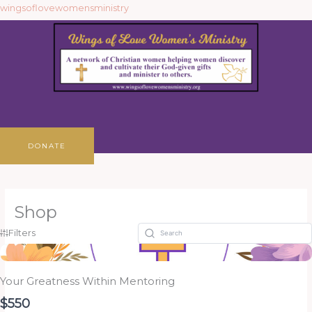
Skip
wingsoflovewomensministry
to
content
Menu
DONATE
Shop
Filters
Your Greatness Within Mentoring
$550