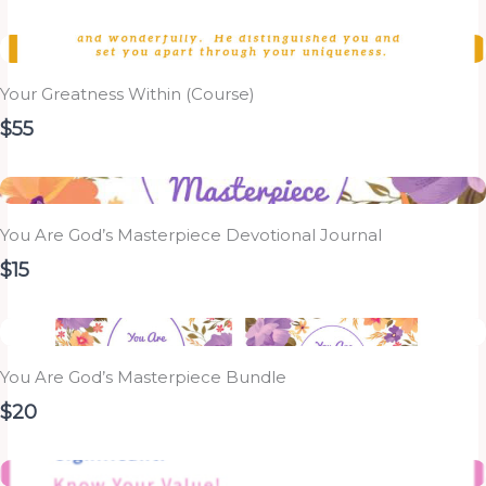
Your Greatness Within (Course)
$55
You Are God’s Masterpiece Devotional Journal
$15
You Are God’s Masterpiece Bundle
$20