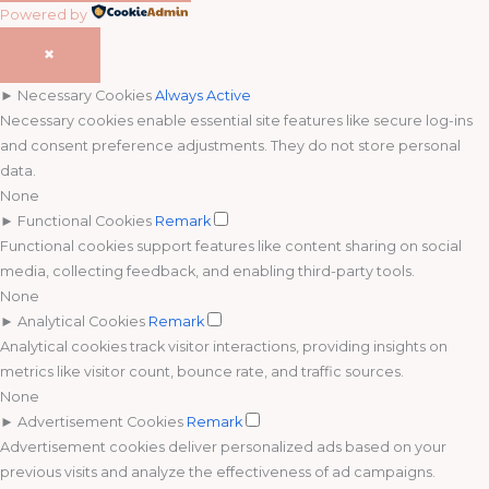
Powered by
✖
►
Necessary Cookies
Always Active
Necessary cookies enable essential site features like secure log-ins
and consent preference adjustments. They do not store personal
data.
None
►
Functional Cookies
Remark
Functional cookies support features like content sharing on social
media, collecting feedback, and enabling third-party tools.
None
►
Analytical Cookies
Remark
Analytical cookies track visitor interactions, providing insights on
metrics like visitor count, bounce rate, and traffic sources.
None
►
Advertisement Cookies
Remark
Advertisement cookies deliver personalized ads based on your
previous visits and analyze the effectiveness of ad campaigns.