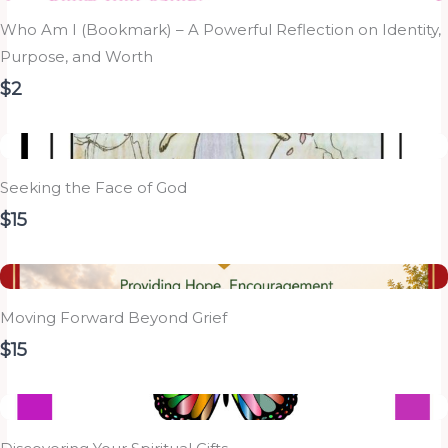
Who Am I (Bookmark) – A Powerful Reflection on Identity,
Purpose, and Worth
$2
Seeking the Face of God
$15
Moving Forward Beyond Grief
$15