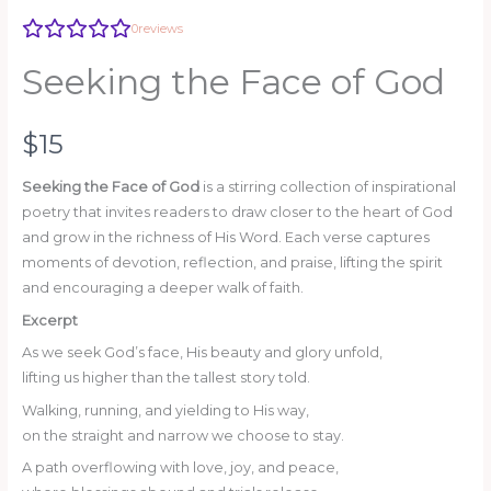
0
reviews
Write a review
Seeking the Face of God
Your rating
N
$15
o
Seeking the Face of God
is a stirring collection of inspirational
poetry that invites readers to draw closer to the heart of God
w
and grow in the richness of His Word. Each verse captures
Title
*
moments of devotion, reflection, and praise, lifting the spirit
and encouraging a deeper walk of faith.
Excerpt
As we seek God’s face, His beauty and glory unfold,
Your review
lifting us higher than the tallest story told.
Walking, running, and yielding to His way,
on the straight and narrow we choose to stay.
A path overflowing with love, joy, and peace,