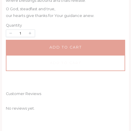
where blessings abound and trials release.
O God, steadfast and true,
our hearts give thanks for Your guidance anew.
Quantity
SUBMIT REVIEW
ADD TO CART
Thanks for your review!
ADD TO CART
We are processing it and it will appear on the
store soon.
Customer Reviews
No reviews yet.
WRITE A REVIEW