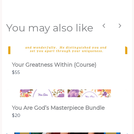
You may also like
Previous
Next
Your Greatness Within (Course)
$55
You Are God’s Masterpiece Bundle
$20