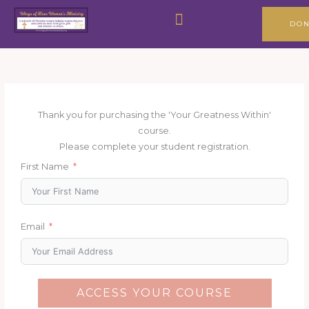
Skip
Menu
to
DON
content
Thank you for purchasing the 'Your Greatness Within'
course.
Please complete your student registration.
First Name
Email
ACCESS YOUR COURSE