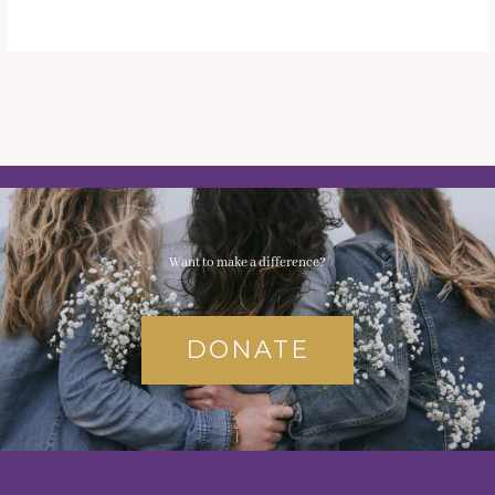
Want to make a difference?
DONATE