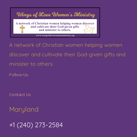
A network of Christian women helping women
discover and cultivate their God-given gifts and
minister to others.
Follow Us
Contact Us
Maryland
+1 (240) 273-2584