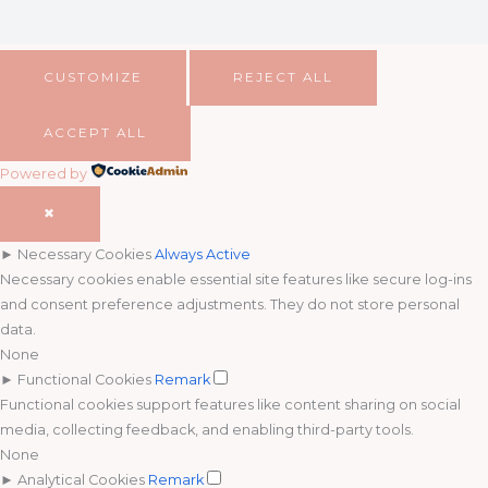
CUSTOMIZE
REJECT ALL
ACCEPT ALL
Powered by
✖
►
Necessary Cookies
Always Active
Necessary cookies enable essential site features like secure log-ins
and consent preference adjustments. They do not store personal
data.
None
►
Functional Cookies
Remark
Functional cookies support features like content sharing on social
media, collecting feedback, and enabling third-party tools.
None
►
Analytical Cookies
Remark