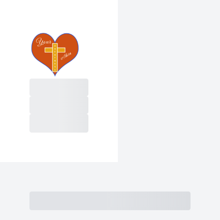
Purchase
Subtotal
Total Installments
Initial Payment
Total
Total
Due Today
Subtotal
Trial
Amount Due